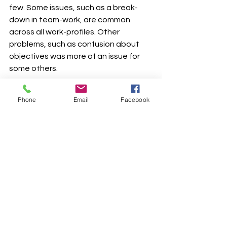
few. Some issues, such as a break-
down in team-work, are common 
across all work-profiles. Other 
problems, such as confusion about 
objectives was more of an issue for 
some others.
However, it has been an exciting ride, 
Phone
Email
Facebook
and I would love to share the stories 
with everyone.
Work from Home
See All
Recent Posts