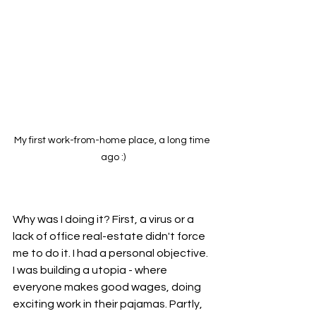
My first work-from-home place, a long time 
ago :)
Why was I doing it? First, a virus or a 
lack of office real-estate didn't force 
me to do it. I had a personal objective. 
I was building a utopia - where 
everyone makes good wages, doing 
exciting work in their pajamas. Partly, 