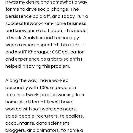
it was my desire and somewhat a way 
for me to drive social change. The 
persistence paid off, and today I run a 
successful work-from-home business 
and know quite a bit about this model 
of work. Analytics and technology 
were a critical aspect of this effort - 
and my IIT Kharagpur CSE education 
and experience as a data-scientist 
helped in solving this problem. 
Along the way, I have worked 
personally with 100s of people in 
dozens of work-profiles working from 
home. At different times I have 
worked with software engineers, 
sales-people, recruiters, telecallers, 
accountants, data scientists, 
bloggers, and animators, to name a 