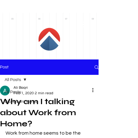
AxiomRC
Post
All Posts
Ali Baqri
All Posts
Feb 1, 2020
2 min read
Why am I talking
Work from Home
about Work from
Home?
Work from home seems to be the 