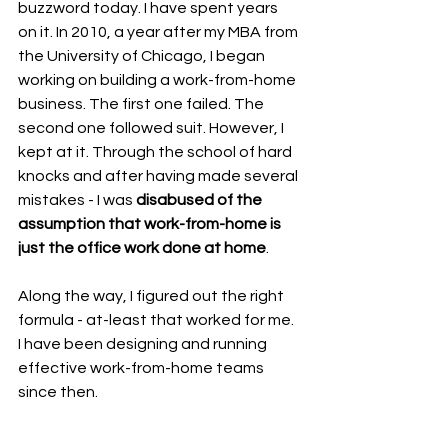
buzzword today. I have spent years 
on it. In 2010, a year after my MBA from 
the University of Chicago, I began 
working on building a work-from-home 
business. The first one failed. The 
second one followed suit. However, I 
kept at it. Through the school of hard 
knocks and after having made several 
mistakes - I was 
disabused of the 
assumption that work-from-home is 
just the office work done at home
. 
Along the way, I figured out the right 
formula - at-least that worked for me. 
I have been designing and running 
effective work-from-home teams 
since then.